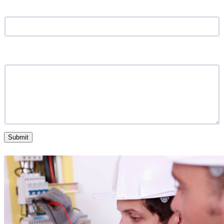
Location
*
What service are you looking for?
Submit