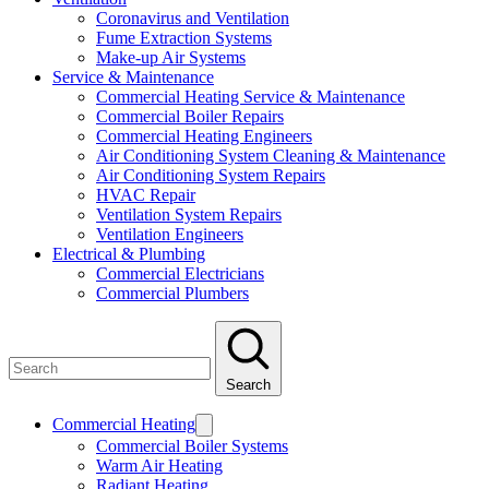
Coronavirus and Ventilation
Fume Extraction Systems
Make-up Air Systems
Service & Maintenance
Commercial Heating Service & Maintenance
Commercial Boiler Repairs
Commercial Heating Engineers
Air Conditioning System Cleaning & Maintenance
Air Conditioning System Repairs
HVAC Repair
Ventilation System Repairs
Ventilation Engineers
Electrical & Plumbing
Commercial Electricians
Commercial Plumbers
Search
Commercial Heating
Commercial Boiler Systems
Warm Air Heating
Radiant Heating