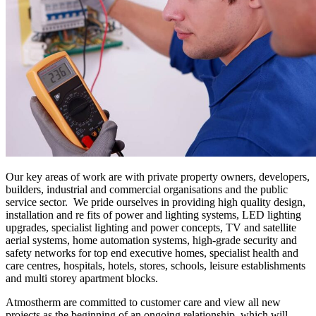
Our key areas of work are with private property owners, developers,
builders, industrial and commercial organisations and the public
service sector. We pride ourselves in providing high quality design,
installation and re fits of power and lighting systems, LED lighting
upgrades, specialist lighting and power concepts, TV and satellite
aerial systems, home automation systems, high-grade security and
safety networks for top end executive homes, specialist health and
care centres, hospitals, hotels, stores, schools, leisure establishments
and multi storey apartment blocks.
Atmostherm are committed to customer care and view all new
projects as the beginning of an ongoing relationship, which will