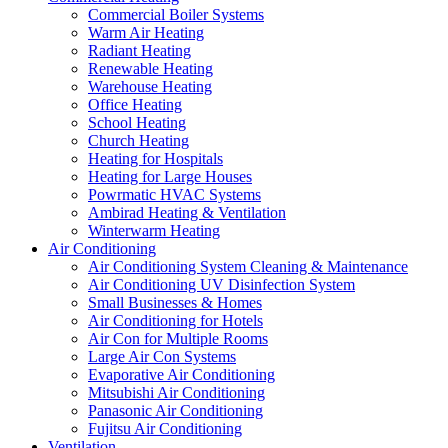
Commercial Boiler Systems
Warm Air Heating
Radiant Heating
Renewable Heating
Warehouse Heating
Office Heating
School Heating
Church Heating
Heating for Hospitals
Heating for Large Houses
Powrmatic HVAC Systems
Ambirad Heating & Ventilation
Winterwarm Heating
Air Conditioning
Air Conditioning System Cleaning & Maintenance
Air Conditioning UV Disinfection System
Small Businesses & Homes
Air Conditioning for Hotels
Air Con for Multiple Rooms
Large Air Con Systems
Evaporative Air Conditioning
Mitsubishi Air Conditioning
Panasonic Air Conditioning
Fujitsu Air Conditioning
Ventilation