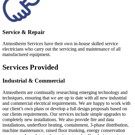
Service & Repair
Atmostherm Services have their own in-house skilled service
electricians who carry out the servicing and maintenance of all
manufactured equipment.
Services Provided
Industrial & Commercial
Atmostherm are continually researching emerging technology and
techniques, ensuring that we are up to date with all new industrial
and commercial electrical requirements. We are happy to work with
our client’s own plans or develop a full design proposals based on
our clients requirements. Our services include simple upgrades to
completely new installations. We also provide fire and data
installations, underfloor heating, containment, 3-phase distribution,
machine maintenance, raised floor trunking, energy conservation