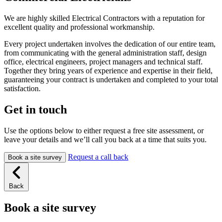
We are highly skilled Electrical Contractors with a reputation for
excellent quality and professional workmanship.
Every project undertaken involves the dedication of our entire team,
from communicating with the general administration staff, design
office, electrical engineers, project managers and technical staff.
Together they bring years of experience and expertise in their field,
guaranteeing your contract is undertaken and completed to your total
satisfaction.
Get in touch
Use the options below to either request a free site assessment, or
leave your details and we’ll call you back at a time that suits you.
Request a call back
Book a site survey
Back
Book a site survey