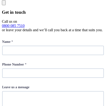
Get in touch
Call us on
0800 085 7510
or leave your details and we’ll call you back at a time that suits you.
Name
*
Phone Number
*
Leave us a message