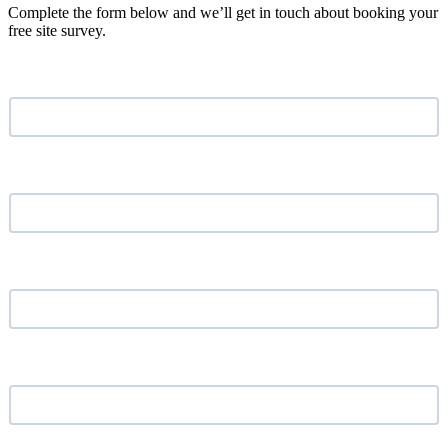
Complete the form below and we’ll get in touch about booking your
free site survey.
Name
*
Email address
*
Phone Number
*
Your Company
*