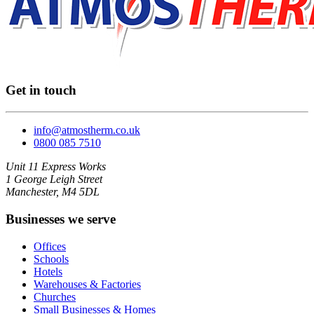
Get in touch
info@atmostherm.co.uk
0800 085 7510
Unit 11 Express Works
1 George Leigh Street
Manchester, M4 5DL
Businesses we serve
Offices
Schools
Hotels
Warehouses & Factories
Churches
Small Businesses & Homes