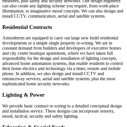
measures, plus safety and security networks. Our design engineers
can also create any lighting scheme you require, from work-place
illumination, to imaginative mood concepts. We can also design and
install CCTV, communication, aerial and satellite systems.
Residential Contracts
Atmostherm are equipped to carry out large new build residential
developments or a simple single property re-wiring. We are in
constant demand from builders and developers of executive homes
and city centre boutique apartments, where we have taken full
responsibility for the design and installation of lighting concepts,
advanced home automation systems, that enable residents to control
their home electrics and technology via a timer, remote and mobile
phone. In addition, we also design and install CCTV and
entranceway services, aerial and satellite systems, plus the most
sophisticated home security networks.
Lighting & Power
We provide basic contract re-wiring to a detailed conceptual design
and installation service. These designs can incorporate sensory,
mood, tactical, security and safety lighting.