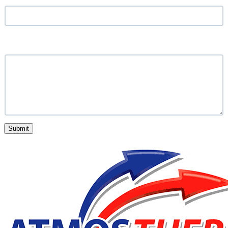
What service are you looking for?
Submit