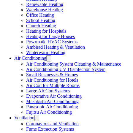
Renewable Heating
Warehouse Heating
Office Heating
School Heating
Church Heating
Heating for Hospitals
Heating for Large Houses
Powrmatic HVAC Systems
Ambirad Heating & Ventilation
Winterwarm Heating
Air Conditioning
Air Conditioning System Cleaning & Maintenance
Air Conditioning UV Disinfection System
Small Businesses & Homes
Air Conditioning for Hotels
Air Con for Multiple Rooms
Large Air Con Systems
Evaporative Air Conditioning
Mitsubishi Air Conditioning
Panasonic Air Conditioning
Fujitsu Air Conditioning
Ventilation
Coronavirus and Ventilation
Fume Extraction Systems