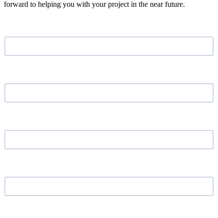
forward to helping you with your project in the near future.
Name
*
Email address
*
Phone Number
*
Your Company
*
Location
*