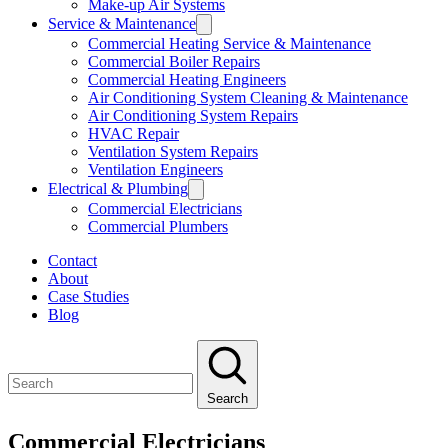
Make-up Air Systems
Service & Maintenance
Commercial Heating Service & Maintenance
Commercial Boiler Repairs
Commercial Heating Engineers
Air Conditioning System Cleaning & Maintenance
Air Conditioning System Repairs
HVAC Repair
Ventilation System Repairs
Ventilation Engineers
Electrical & Plumbing
Commercial Electricians
Commercial Plumbers
Contact
About
Case Studies
Blog
Search
Commercial Electricians