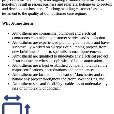
hopefully result in repeat business and referrals, helping us to protect
and develop our business. Our long-standing customer base is
testament to the quality of our customer care regime.
Why Atmostherm
Atmostherm are commercial plumbing and electrical
contractors committed to customer service and satisfaction.
Atmostherm are experienced plumbing contractors and have
successfully worked on all types of plumbing project, from
new build installations to specialist home improvement.
Atmostherm are qualified to undertake any electrical project
from contract re-wires to sophisticated home automation.
Atmostherm are a long-established company holding all the
major certifications, accreditations and compliances.
Atmostherm are located in the heart of Manchester and can
handle any project throughout the North West of England.
Atmostherm size and flexibility enables us to undertake any
size or complexity of contract.