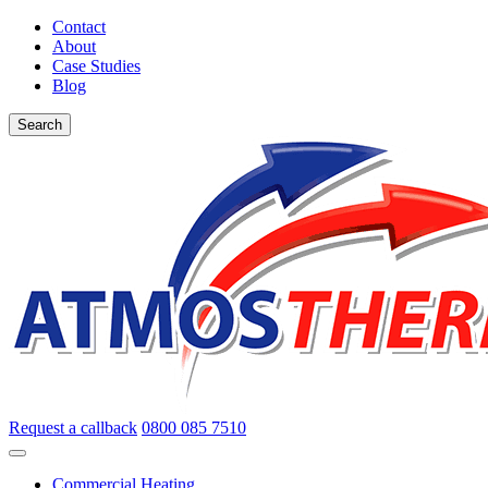
Contact
About
Case Studies
Blog
Search
Request a callback
0800 085 7510
Commercial Heating