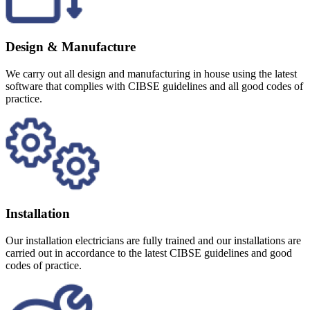
Design & Manufacture
We carry out all design and manufacturing in house using the latest
software that complies with CIBSE guidelines and all good codes of
practice.
Installation
Our installation electricians are fully trained and our installations are
carried out in accordance to the latest CIBSE guidelines and good
codes of practice.