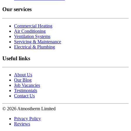
Our services
Commercial Heating
Air Conditioning
Ventilation Systems
Servicing & Maintenance
Electrical & Plumbing
Useful links
About Us
Our Blog
Job Vacancies
Testimonials
Contact Us
© 2026 Atmostherm Limited
Privacy Policy
Reviews