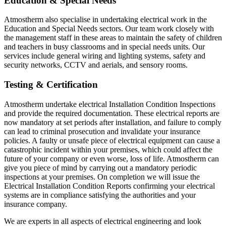
Education & Special Needs
Atmostherm also specialise in undertaking electrical work in the
Education and Special Needs sectors. Our team work closely with
the management staff in these areas to maintain the safety of children
and teachers in busy classrooms and in special needs units. Our
services include general wiring and lighting systems, safety and
security networks, CCTV and aerials, and sensory rooms.
Testing & Certification
Atmostherm undertake electrical Installation Condition Inspections
and provide the required documentation. These electrical reports are
now mandatory at set periods after installation, and failure to comply
can lead to criminal prosecution and invalidate your insurance
policies. A faulty or unsafe piece of electrical equipment can cause a
catastrophic incident within your premises, which could affect the
future of your company or even worse, loss of life. Atmostherm can
give you piece of mind by carrying out a mandatory periodic
inspections at your premises. On completion we will issue the
Electrical Installation Condition Reports confirming your electrical
systems are in compliance satisfying the authorities and your
insurance company.
We are experts in all aspects of electrical engineering and look