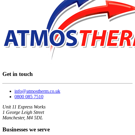
Get in touch
info@atmostherm.co.uk
0800 085 7510
Unit 11 Express Works
1 George Leigh Street
Manchester, M4 5DL
Businesses we serve