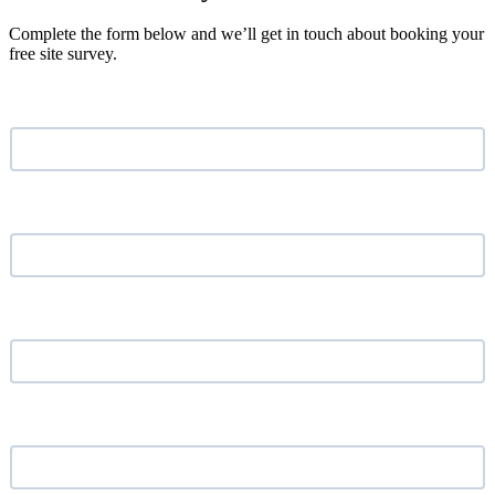
Complete the form below and we’ll get in touch about booking your
free site survey.
Name
*
Email address
*
Phone Number
*
Your Company
*