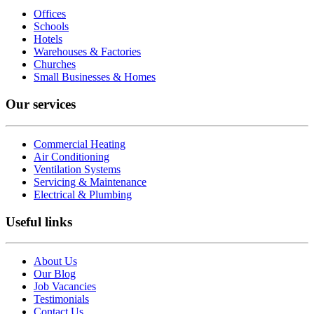
Offices
Schools
Hotels
Warehouses & Factories
Churches
Small Businesses & Homes
Our services
Commercial Heating
Air Conditioning
Ventilation Systems
Servicing & Maintenance
Electrical & Plumbing
Useful links
About Us
Our Blog
Job Vacancies
Testimonials
Contact Us