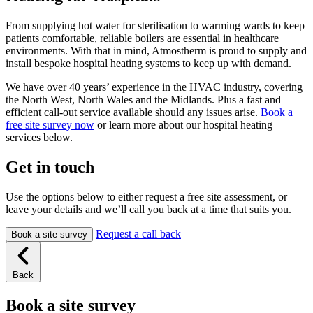
From supplying hot water for sterilisation to warming wards to keep
patients comfortable, reliable boilers are essential in healthcare
environments. With that in mind, Atmostherm is proud to supply and
install bespoke hospital heating systems to keep up with demand.
We have over 40 years’ experience in the HVAC industry, covering
the North West, North Wales and the Midlands. Plus a fast and
efficient call-out service available should any issues arise.
Book a
free site survey now
or learn more about our hospital heating
services below.
Get in touch
Use the options below to either request a free site assessment, or
leave your details and we’ll call you back at a time that suits you.
Request a call back
Book a site survey
Back
Book a site survey