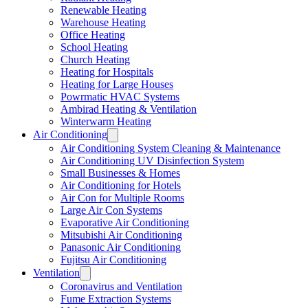
Renewable Heating
Warehouse Heating
Office Heating
School Heating
Church Heating
Heating for Hospitals
Heating for Large Houses
Powrmatic HVAC Systems
Ambirad Heating & Ventilation
Winterwarm Heating
Air Conditioning
Air Conditioning System Cleaning & Maintenance
Air Conditioning UV Disinfection System
Small Businesses & Homes
Air Conditioning for Hotels
Air Con for Multiple Rooms
Large Air Con Systems
Evaporative Air Conditioning
Mitsubishi Air Conditioning
Panasonic Air Conditioning
Fujitsu Air Conditioning
Ventilation
Coronavirus and Ventilation
Fume Extraction Systems