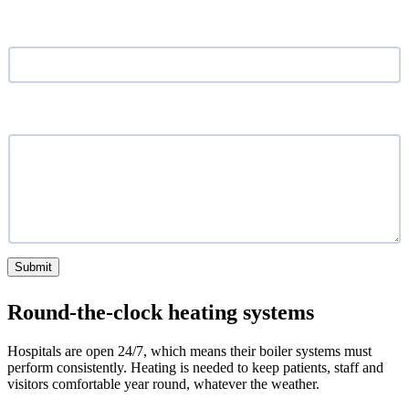
Location
*
What service are you looking for?
Submit
Round-the-clock heating systems
Hospitals are open 24/7, which means their boiler systems must
perform consistently. Heating is needed to keep patients, staff and
visitors comfortable year round, whatever the weather.