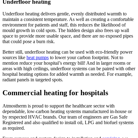
Underfloor heating
Underfloor heating delivers gentle, evenly distributed warmth to
maintain a consistent temperature. As well as creating a comfortable
environment for patients and staff, this reduces the likelihood of
mould growth in cold spots. The hidden design also frees up wall
space to provide more usable space, and there are no exposed pipes
that could pose a burn risk.
Better still, underfloor heating can be used with eco-friendly power
sources like
heat pumps
to lower your carbon footprint. Not to
mention reduce your hospital’s energy bill! And in larger rooms or
areas with high ceilings, underfloor systems can be paired with other
hospital heating options for added warmth as needed. For example,
radiant panels in targeted spots.
Commercial heating for hospitals
Atmostherm is proud to support the healthcare sector with
dependable, low-carbon heating systems manufactured in-house or
by respected HVAC brands. Our team of engineers are Gas Safe
Registered and also qualified to install oil, LPG and biofuel systems
as required.