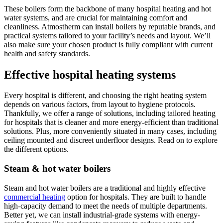
These boilers form the backbone of many hospital heating and hot
water systems, and are crucial for maintaining comfort and
cleanliness. Atmostherm can install boilers by reputable brands, and
practical systems tailored to your facility’s needs and layout. We’ll
also make sure your chosen product is fully compliant with current
health and safety standards.
Effective hospital heating systems
Every hospital is different, and choosing the right heating system
depends on various factors, from layout to hygiene protocols.
Thankfully, we offer a range of solutions, including tailored heating
for hospitals that is cleaner and more energy-efficient than traditional
solutions. Plus, more conveniently situated in many cases, including
ceiling mounted and discreet underfloor designs. Read on to explore
the different options.
Steam & hot water boilers
Steam and hot water boilers are a traditional and highly effective
commercial heating
option for hospitals. They are built to handle
high-capacity demand to meet the needs of multiple departments.
Better yet, we can install industrial-grade systems with energy-