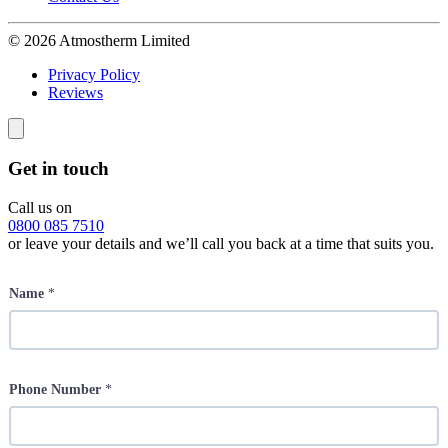
© 2026 Atmostherm Limited
Privacy Policy
Reviews
Get in touch
Call us on
0800 085 7510
or leave your details and we’ll call you back at a time that suits you.
Name
*
Phone Number
*