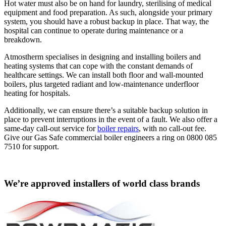
Hot water must also be on hand for laundry, sterilising of medical
equipment and food preparation. As such, alongside your primary
system, you should have a robust backup in place. That way, the
hospital can continue to operate during maintenance or a
breakdown.
Atmostherm specialises in designing and installing boilers and
heating systems that can cope with the constant demands of
healthcare settings. We can install both floor and wall-mounted
boilers, plus targeted radiant and low-maintenance underfloor
heating for hospitals.
Additionally, we can ensure there’s a suitable backup solution in
place to prevent interruptions in the event of a fault. We also offer a
same-day call-out service for
boiler repairs
, with no call-out fee.
Give our Gas Safe commercial boiler engineers a ring on 0800 085
7510 for support.
We’re approved installers of world class brands