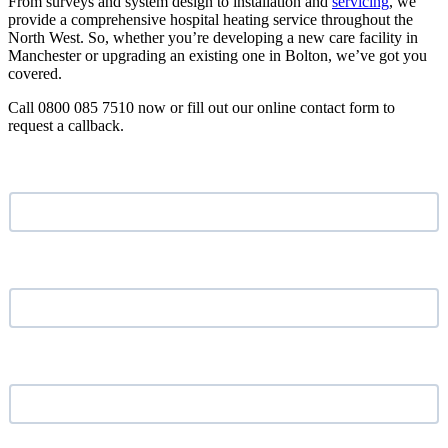
From surveys and system design to installation and
servicing
, we
provide a comprehensive hospital heating service throughout the
North West. So, whether you’re developing a new care facility in
Manchester or upgrading an existing one in Bolton, we’ve got you
covered.
Call 0800 085 7510 now or fill out our online contact form to
request a callback.
Name
*
Email address
*
Phone Number
*