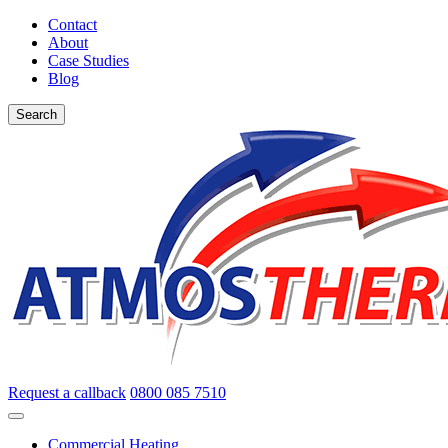
Contact
About
Case Studies
Blog
Search
Request a callback
0800 085 7510
Commercial Heating