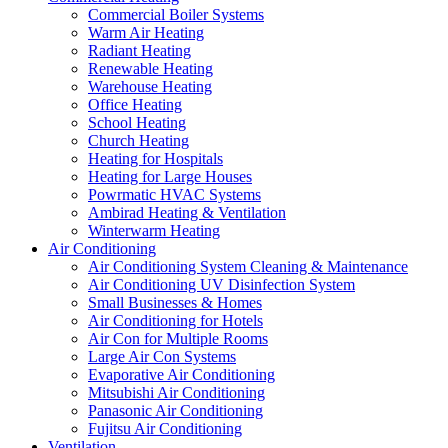
Commercial Boiler Systems
Warm Air Heating
Radiant Heating
Renewable Heating
Warehouse Heating
Office Heating
School Heating
Church Heating
Heating for Hospitals
Heating for Large Houses
Powrmatic HVAC Systems
Ambirad Heating & Ventilation
Winterwarm Heating
Air Conditioning
Air Conditioning System Cleaning & Maintenance
Air Conditioning UV Disinfection System
Small Businesses & Homes
Air Conditioning for Hotels
Air Con for Multiple Rooms
Large Air Con Systems
Evaporative Air Conditioning
Mitsubishi Air Conditioning
Panasonic Air Conditioning
Fujitsu Air Conditioning
Ventilation