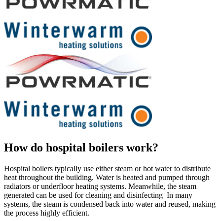
How do hospital boilers work?
Hospital boilers typically use either steam or hot water to distribute
heat throughout the building. Water is heated and pumped through
radiators or underfloor heating systems. Meanwhile, the steam
generated can be used for cleaning and disinfecting In many
systems, the steam is condensed back into water and reused, making
the process highly efficient.