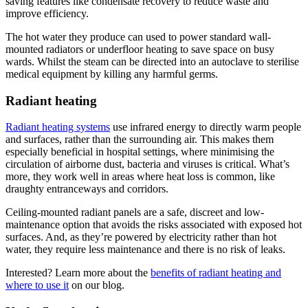
saving features like condensate recovery to reduce waste and
improve efficiency.
The hot water they produce can used to power standard wall-
mounted radiators or underfloor heating to save space on busy
wards. Whilst the steam can be directed into an autoclave to sterilise
medical equipment by killing any harmful germs.
Radiant heating
Radiant heating systems
use infrared energy to directly warm people
and surfaces, rather than the surrounding air. This makes them
especially beneficial in hospital settings, where minimising the
circulation of airborne dust, bacteria and viruses is critical. What’s
more, they work well in areas where heat loss is common, like
draughty entranceways and corridors.
Ceiling-mounted radiant panels are a safe, discreet and low-
maintenance option that avoids the risks associated with exposed hot
surfaces. And, as they’re powered by electricity rather than hot
water, they require less maintenance and there is no risk of leaks.
Interested? Learn more about the
benefits of radiant heating and
where to use it
on our blog.