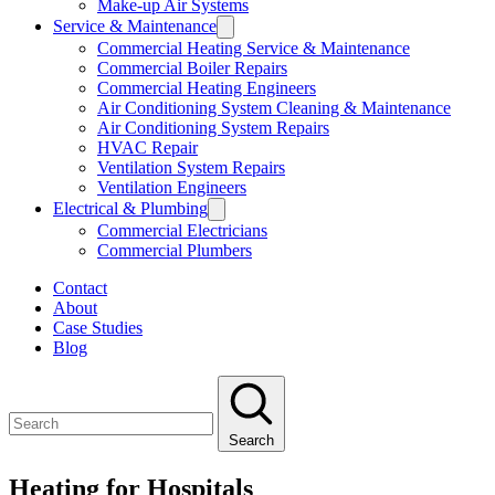
Make-up Air Systems
Service & Maintenance
Commercial Heating Service & Maintenance
Commercial Boiler Repairs
Commercial Heating Engineers
Air Conditioning System Cleaning & Maintenance
Air Conditioning System Repairs
HVAC Repair
Ventilation System Repairs
Ventilation Engineers
Electrical & Plumbing
Commercial Electricians
Commercial Plumbers
Contact
About
Case Studies
Blog
Search
Heating for Hospitals