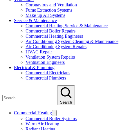
Coronavirus and Ventilation
Fume Extraction Systems
Make-up Air Systems
Service & Maintenance
Commercial Heating Service & Maintenance
Commercial Boiler Repairs
Commercial Heating Engineers
Air Conditioning System Cleaning & Maintenance
Air Conditioning System Repairs
HVAC Repair
Ventilation System Repairs
Ventilation Engineers
Electrical & Plumbing
Commercial Electricians
Commercial Plumbers
Search
Commercial Heating
Commercial Boiler Systems
Warm Air Heating
Radiant Heating