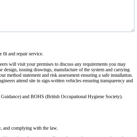
 fit and repair service.
ers will visit your premises to discuss any requirements you may
 the design, issuing drawings, manufacture of the system and carrying
our method statement and risk assessment ensuring a safe installation.
engineers attend site in sign-written vehicles ensuring transparency and
ety Guidance) and BOHS (British Occupational Hygiene Society).
e, and complying with the law.