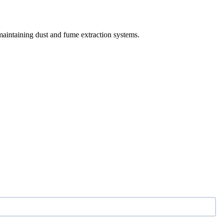
maintaining dust and fume extraction systems.