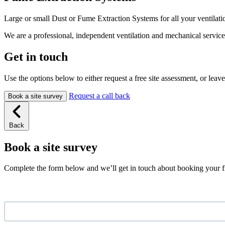
Large or small Dust or Fume Extraction Systems for all your ventilati
We are a professional, independent ventilation and mechanical servic
Get in touch
Use the options below to either request a free site assessment, or leave
Request a call back
Book a site survey
Back
Book a site survey
Complete the form below and we’ll get in touch about booking your fr
Name
*