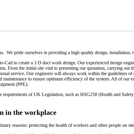
 We pride ourselves in providing a high quality design, installation, re
to-Cad to create a 3 D duct work design. Our experienced design engine
s. From the initial site visit to presenting our quotation, carrying out
ssional service. Our engineers will always work within the guidelines of 
anned maintenance to ensure optimum efficiency of the system. All of our 
quipment (PPE).
t the requirements of UK Legislation, such as HSG258 (Health and Saf
n in the workplace
imary reasons: protecting the health of workers and other people on sit