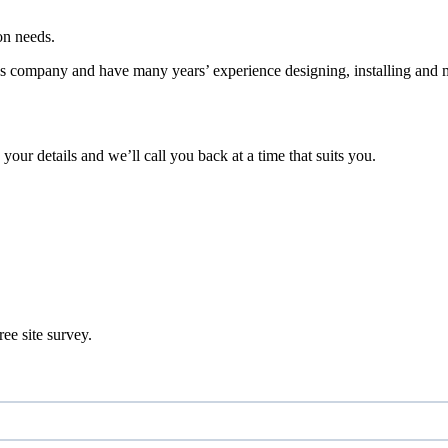
on needs.
es company and have many years’ experience designing, installing and 
 your details and we’ll call you back at a time that suits you.
ee site survey.