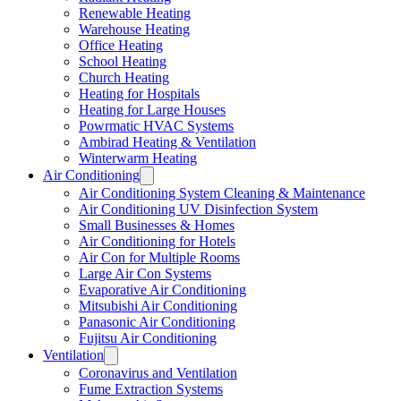
Renewable Heating
Warehouse Heating
Office Heating
School Heating
Church Heating
Heating for Hospitals
Heating for Large Houses
Powrmatic HVAC Systems
Ambirad Heating & Ventilation
Winterwarm Heating
Air Conditioning
Air Conditioning System Cleaning & Maintenance
Air Conditioning UV Disinfection System
Small Businesses & Homes
Air Conditioning for Hotels
Air Con for Multiple Rooms
Large Air Con Systems
Evaporative Air Conditioning
Mitsubishi Air Conditioning
Panasonic Air Conditioning
Fujitsu Air Conditioning
Ventilation
Coronavirus and Ventilation
Fume Extraction Systems