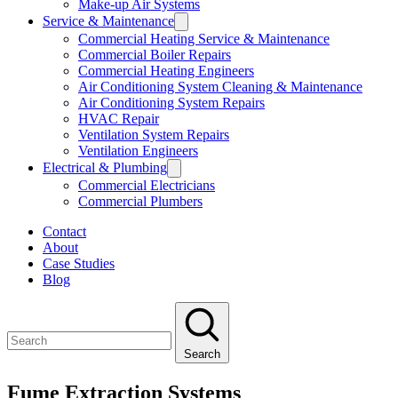
Make-up Air Systems
Service & Maintenance
Commercial Heating Service & Maintenance
Commercial Boiler Repairs
Commercial Heating Engineers
Air Conditioning System Cleaning & Maintenance
Air Conditioning System Repairs
HVAC Repair
Ventilation System Repairs
Ventilation Engineers
Electrical & Plumbing
Commercial Electricians
Commercial Plumbers
Contact
About
Case Studies
Blog
Search
Fume Extraction Systems