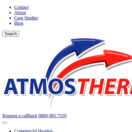
Contact
About
Case Studies
Blog
Search
Request a callback
0800 085 7510
Commercial Heating