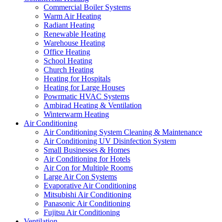
Commercial Boiler Systems
Warm Air Heating
Radiant Heating
Renewable Heating
Warehouse Heating
Office Heating
School Heating
Church Heating
Heating for Hospitals
Heating for Large Houses
Powrmatic HVAC Systems
Ambirad Heating & Ventilation
Winterwarm Heating
Air Conditioning
Air Conditioning System Cleaning & Maintenance
Air Conditioning UV Disinfection System
Small Businesses & Homes
Air Conditioning for Hotels
Air Con for Multiple Rooms
Large Air Con Systems
Evaporative Air Conditioning
Mitsubishi Air Conditioning
Panasonic Air Conditioning
Fujitsu Air Conditioning
Ventilation