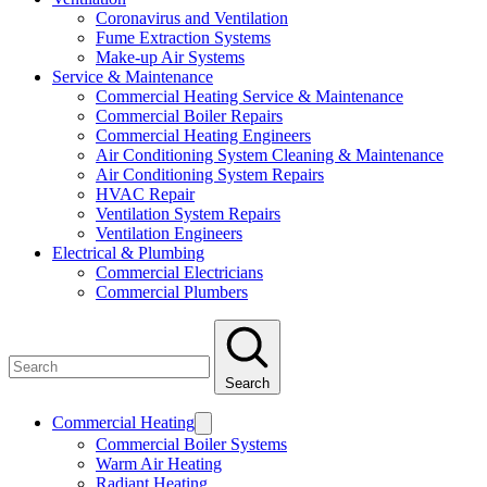
Coronavirus and Ventilation
Fume Extraction Systems
Make-up Air Systems
Service & Maintenance
Commercial Heating Service & Maintenance
Commercial Boiler Repairs
Commercial Heating Engineers
Air Conditioning System Cleaning & Maintenance
Air Conditioning System Repairs
HVAC Repair
Ventilation System Repairs
Ventilation Engineers
Electrical & Plumbing
Commercial Electricians
Commercial Plumbers
Search
Commercial Heating
Commercial Boiler Systems
Warm Air Heating
Radiant Heating