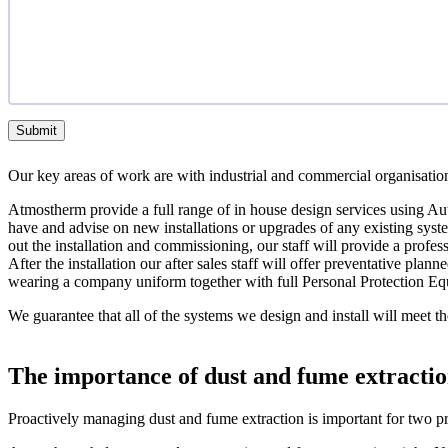
Submit
Our key areas of work are with industrial and commercial organisations.
Atmostherm provide a full range of in house design services using Au
have and advise on new installations or upgrades of any existing system
out the installation and commissioning, our staff will provide a profe
After the installation our after sales staff will offer preventative pl
wearing a company uniform together with full Personal Protection E
We guarantee that all of the systems we design and install will mee
The importance of dust and fume extractio
Proactively managing dust and fume extraction is important for two pr