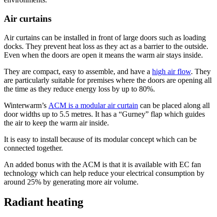
Air curtains
Air curtains can be installed in front of large doors such as loading
docks. They prevent heat loss as they act as a barrier to the outside.
Even when the doors are open it means the warm air stays inside.
They are compact, easy to assemble, and have a
high air flow
. They
are particularly suitable for premises where the doors are opening all
the time as they reduce energy loss by up to 80%.
Winterwarm’s
ACM is a modular air curtain
can be placed along all
door widths up to 5.5 metres. It has a “Gurney” flap which guides
the air to keep the warm air inside.
It is easy to install because of its modular concept which can be
connected together.
An added bonus with the ACM is that it is available with EC fan
technology which can help reduce your electrical consumption by
around 25% by generating more air volume.
Radiant heating