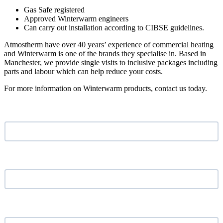
Gas Safe registered
Approved Winterwarm engineers
Can carry out installation according to CIBSE guidelines.
Atmostherm have over 40 years’ experience of commercial heating
and Winterwarm is one of the brands they specialise in. Based in
Manchester, we provide single visits to inclusive packages including
parts and labour which can help reduce your costs.
For more information on Winterwarm products, contact us today.
Name
*
Email address
*
Phone Number
*