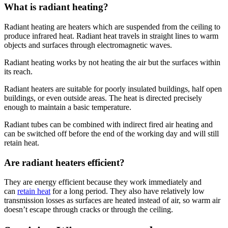
What is radiant heating?
Radiant heating are heaters which are suspended from the ceiling to
produce infrared heat. Radiant heat travels in straight lines to warm
objects and surfaces through electromagnetic waves.
Radiant heating works by not heating the air but the surfaces within
its reach.
Radiant heaters are suitable for poorly insulated buildings, half open
buildings, or even outside areas. The heat is directed precisely
enough to maintain a basic temperature.
Radiant tubes can be combined with indirect fired air heating and
can be switched off before the end of the working day and will still
retain heat.
Are radiant heaters efficient?
They are energy efficient because they work immediately and
can
retain heat
for a long period. They also have relatively low
transmission losses as surfaces are heated instead of air, so warm air
doesn’t escape through cracks or through the ceiling.