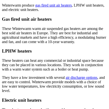
Winterwarm produce
gas fired unit air heaters
, LPHW unit heaters,
and electric unit heaters.
Gas fired unit air heaters
These Winterwarm warm air suspended gas heaters are among the
best sold air heaters in Europe. They are best for industrial and
agricultural markets and have a high efficiency, a modulating burner
and fan, and can come with a 10-year warranty.
LPHW heaters
These heaters can heat any commercial or industrial space because
they can be placed in various locations. They work in conjunction
with a warm water system such as a boiler or heat pump.
They have a low investment with several
air discharge options
, and
are easy to control. Winterwarm provide models with a choice of
low water temperatures, low electricity consumption, or low sound
level.
Electric unit heaters