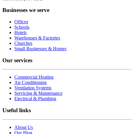
Businesses we serve
Offices
Schools
Hotels
Warehouses & Factories
Churches
Small Businesses & Homes
Our services
Commercial Heating
Air Conditioning
Ventilation Systems
Servicing & Maintenance
Electrical & Plumbing
Useful links
About Us
Our Blog