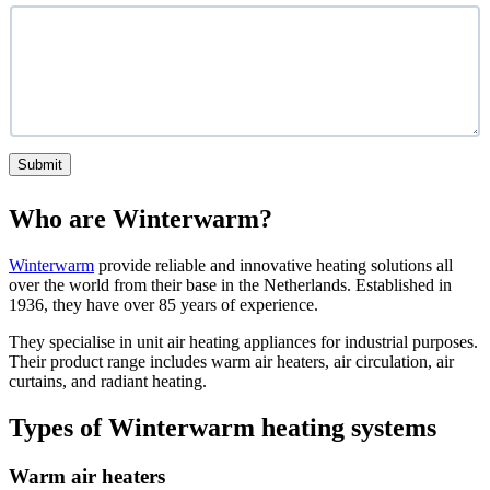
Submit
Who are Winterwarm?
Winterwarm
provide reliable and innovative heating solutions all
over the world from their base in the Netherlands. Established in
1936, they have over 85 years of experience.
They specialise in unit air heating appliances for industrial purposes.
Their product range includes warm air heaters, air circulation, air
curtains, and radiant heating.
Types of Winterwarm heating systems
Warm air heaters