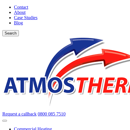
Contact
About
Case Studies
Blog
Search
Request a callback
0800 085 7510
Commercial Heating