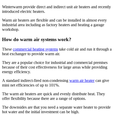
Winterwarm provide direct and indirect unit air heaters and recently
introduced electric heaters.
Warm air heaters are flexible and can be installed in almost every
industrial area including as factory heaters and heating a garage
workshop.
How do warm air systems work?
These
commercial heating systems
take cold air and run it through a
heat exchanger to provide warm air.
They are a popular choice for industrial and commercial premises
because of their cost effectiveness for large areas while providing
energy efficiency.
A standard indirect-fired non-condensing
warm air heater
can give
mini net efficiencies of up to 101%.
The warm air heaters are quick and evenly distribute heat. They
offer flexibility because there are a range of options.
The downsides are that you need a separate water heater to provide
hot water and the initial investment can be high.