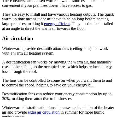
These heaters can be used with renewable sources and can be
convenient if your premises doesn’t have access to gas.
They are easy to install and have various heating outputs. The quick
warm up time means it doesn’t have to be on long before heating
large premises, making it
energy efficient
. They need to be installed
at an angle to direct the warm air towards the floor.
Air circulation
Winterwarm provide destratification fans (ceiling fans) that work
with a warm air heating system.
A destratification fan works by moving the warm air, that naturally
rises to the ceiling, to the occupied area which helps reduce energy
loss through the roof.
The fans can be controlled to come on when you want them to and
to control the speed, helping to save on your energy bill.
Destratification fans can reduce your energy consumption by up to
30%, making them attractive to businesses.
Winterwarm destratification fans increases recirculation of the heater
air and provide
extra air circulation
in summer for more humid
environments.