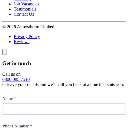
Job Vacancies
Testimonials
Contact Us
© 2026 Atmostherm Limited
Privacy Policy
Reviews
Get in touch
Call us on
0800 085 7510
or leave your details and we’ll call you back at a time that suits you.
Name
*
Phone Number
*