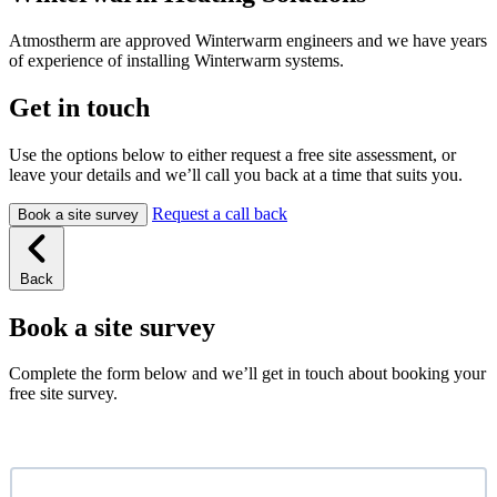
Atmostherm are approved Winterwarm engineers and we have years
of experience of installing Winterwarm systems.
Get in touch
Use the options below to either request a free site assessment, or
leave your details and we’ll call you back at a time that suits you.
Request a call back
Book a site survey
Back
Book a site survey
Complete the form below and we’ll get in touch about booking your
free site survey.
Name
*