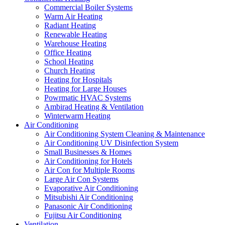
Commercial Boiler Systems
Warm Air Heating
Radiant Heating
Renewable Heating
Warehouse Heating
Office Heating
School Heating
Church Heating
Heating for Hospitals
Heating for Large Houses
Powrmatic HVAC Systems
Ambirad Heating & Ventilation
Winterwarm Heating
Air Conditioning
Air Conditioning System Cleaning & Maintenance
Air Conditioning UV Disinfection System
Small Businesses & Homes
Air Conditioning for Hotels
Air Con for Multiple Rooms
Large Air Con Systems
Evaporative Air Conditioning
Mitsubishi Air Conditioning
Panasonic Air Conditioning
Fujitsu Air Conditioning
Ventilation