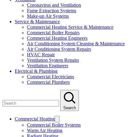
Coronavirus and Ventilation
Fume Extraction Systems
Make-up Air Systems
Service & Maintenance
Commercial Heating Service & Maintenance
Commercial Boiler Repairs
Commercial Heating Engineers
Air Conditioning System Cleaning & Maintenance
Air Conditioning System Repairs
HVAC Repair
Ventilation System Repairs
Ventilation Engineers
Electrical & Plumbing
Commercial Electricians
Commercial Plumbers
Search
Commercial Heating
Commercial Boiler Systems
Warm Air Heating
Radiant Heating