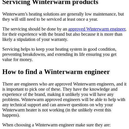
Servicing Winterwarm products
Winterwarm’s heating solutions are generally low maintenance, but
they will still need to be serviced at least once a year.
The servicing should be done by an
approved Winterwarm engineer
,
for their experience with the brand but also because it is more than
likely a stipulation of your warranty.
Servicing helps to keep your heating system in good condition,
preventing breakdowns, and extending its life ensuring you get
value for money.
How to find a Winterwarm engineer
There are engineers who are approved Winterwarm engineers, and it
is important to pick one of these. They have the knowledge and
experience of the brand, making it unlikely you will have any
problems. Winterwarm approved engineers will be able to help with
any technical support and can answer questions on why your
Winterwarm heater is not working (in the unlikely event this
happens).
When choosing a Winterwarm engineer make sure they are: