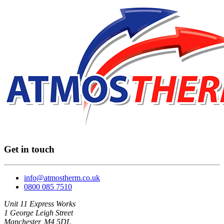
Get in touch
info@atmostherm.co.uk
0800 085 7510
Unit 11 Express Works
1 George Leigh Street
Manchester, M4 5DL