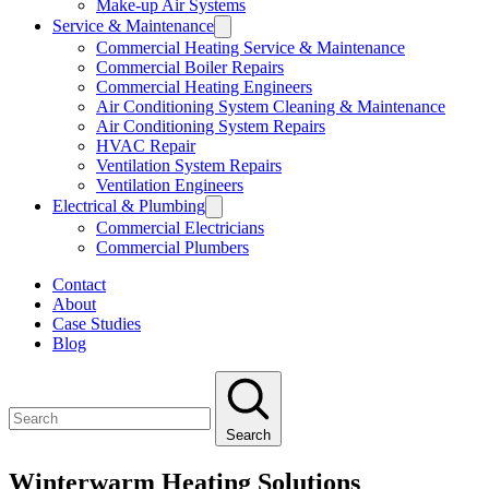
Make-up Air Systems
Service & Maintenance
Commercial Heating Service & Maintenance
Commercial Boiler Repairs
Commercial Heating Engineers
Air Conditioning System Cleaning & Maintenance
Air Conditioning System Repairs
HVAC Repair
Ventilation System Repairs
Ventilation Engineers
Electrical & Plumbing
Commercial Electricians
Commercial Plumbers
Contact
About
Case Studies
Blog
Search
Winterwarm Heating Solutions