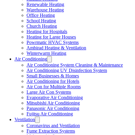
Renewable Heating
Warehouse Heating
Office Heating
School Heating
Church Heating
Heating for Hospitals
Heating for Large Houses
Powrmatic HVAC Systems
Ambirad Heating & Ventilation
Winterwarm Heating
Air Conditioning
Air Conditioning System Cleaning & Maintenance
Air Conditioning UV Disinfection System
Small Businesses & Homes
Air Conditioning for Hotels
Air Con for Multiple Rooms
Large Air Con Systems
Evaporative Air Conditioning
Mitsubishi Air Conditioning
Panasonic Air Conditioning
Fujitsu Air Conditioning
Ventilation
Coronavirus and Ventilation
Fume Extraction Systems