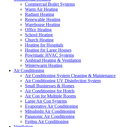
Commercial Boiler Systems
Warm Air Heating
Radiant Heating
Renewable Heating
Warehouse Heating
Office Heating
School Heating
Church Heating
Heating for Hospitals
Heating for Large Houses
Powrmatic HVAC Systems
Ambirad Heating & Ventilation
Winterwarm Heating
Air Conditioning
Air Conditioning System Cleaning & Maintenance
Air Conditioning UV Disinfection System
Small Businesses & Homes
Air Conditioning for Hotels
Air Con for Multiple Rooms
Large Air Con Systems
Evaporative Air Conditioning
Mitsubishi Air Conditioning
Panasonic Air Conditioning
Fujitsu Air Conditioning
Ventilation