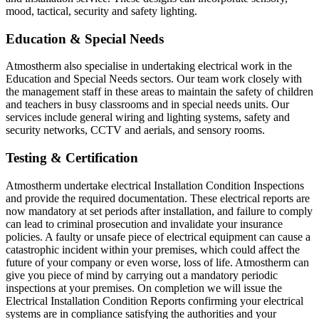
mood, tactical, security and safety lighting.
Education & Special Needs
Atmostherm also specialise in undertaking electrical work in the
Education and Special Needs sectors. Our team work closely with
the management staff in these areas to maintain the safety of children
and teachers in busy classrooms and in special needs units. Our
services include general wiring and lighting systems, safety and
security networks, CCTV and aerials, and sensory rooms.
Testing & Certification
Atmostherm undertake electrical Installation Condition Inspections
and provide the required documentation. These electrical reports are
now mandatory at set periods after installation, and failure to comply
can lead to criminal prosecution and invalidate your insurance
policies. A faulty or unsafe piece of electrical equipment can cause a
catastrophic incident within your premises, which could affect the
future of your company or even worse, loss of life. Atmostherm can
give you piece of mind by carrying out a mandatory periodic
inspections at your premises. On completion we will issue the
Electrical Installation Condition Reports confirming your electrical
systems are in compliance satisfying the authorities and your