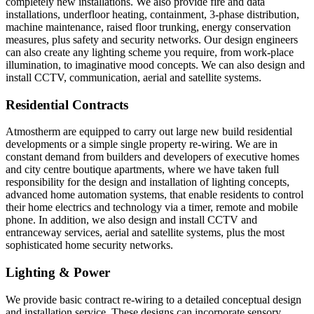
completely new installations. We also provide fire and data
installations, underfloor heating, containment, 3-phase distribution,
machine maintenance, raised floor trunking, energy conservation
measures, plus safety and security networks. Our design engineers
can also create any lighting scheme you require, from work-place
illumination, to imaginative mood concepts. We can also design and
install CCTV, communication, aerial and satellite systems.
Residential Contracts
Atmostherm are equipped to carry out large new build residential
developments or a simple single property re-wiring. We are in
constant demand from builders and developers of executive homes
and city centre boutique apartments, where we have taken full
responsibility for the design and installation of lighting concepts,
advanced home automation systems, that enable residents to control
their home electrics and technology via a timer, remote and mobile
phone. In addition, we also design and install CCTV and
entranceway services, aerial and satellite systems, plus the most
sophisticated home security networks.
Lighting & Power
We provide basic contract re-wiring to a detailed conceptual design
and installation service. These designs can incorporate sensory,