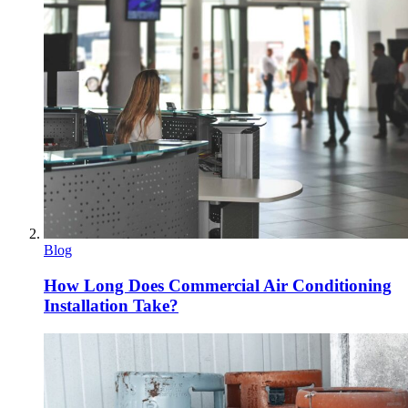
Blog
How Long Does Commercial Air Conditioning
Installation Take?