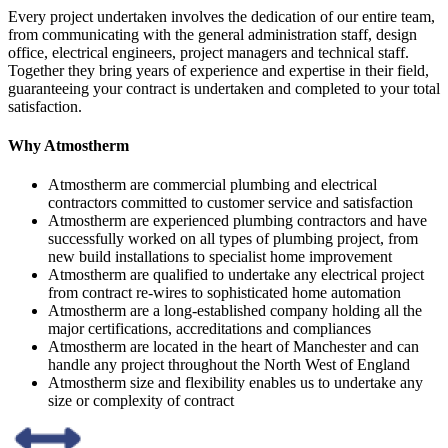
Every project undertaken involves the dedication of our entire team,
from communicating with the general administration staff, design
office, electrical engineers, project managers and technical staff.
Together they bring years of experience and expertise in their field,
guaranteeing your contract is undertaken and completed to your total
satisfaction.
Why Atmostherm
Atmostherm are commercial plumbing and electrical
contractors committed to customer service and satisfaction
Atmostherm are experienced plumbing contractors and have
successfully worked on all types of plumbing project, from
new build installations to specialist home improvement
Atmostherm are qualified to undertake any electrical project
from contract re-wires to sophisticated home automation
Atmostherm are a long-established company holding all the
major certifications, accreditations and compliances
Atmostherm are located in the heart of Manchester and can
handle any project throughout the North West of England
Atmostherm size and flexibility enables us to undertake any
size or complexity of contract