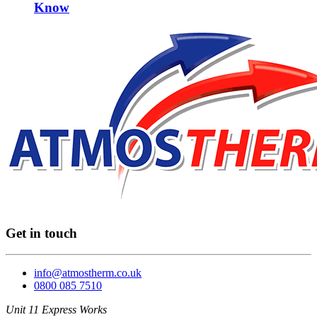
Know
Get in touch
info@atmostherm.co.uk
0800 085 7510
Unit 11 Express Works