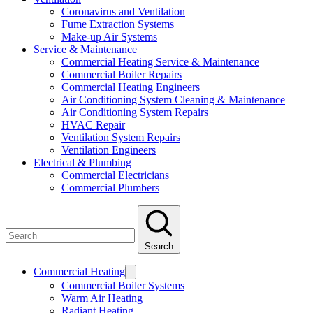
Coronavirus and Ventilation
Fume Extraction Systems
Make-up Air Systems
Service & Maintenance
Commercial Heating Service & Maintenance
Commercial Boiler Repairs
Commercial Heating Engineers
Air Conditioning System Cleaning & Maintenance
Air Conditioning System Repairs
HVAC Repair
Ventilation System Repairs
Ventilation Engineers
Electrical & Plumbing
Commercial Electricians
Commercial Plumbers
Search
Commercial Heating
Commercial Boiler Systems
Warm Air Heating
Radiant Heating