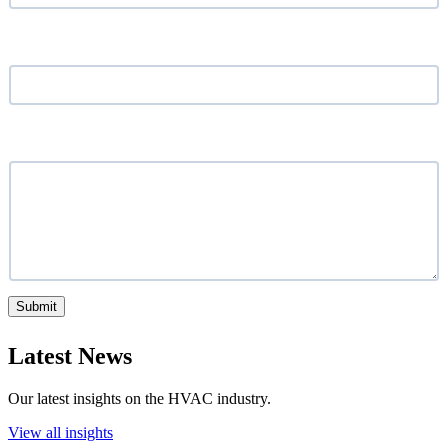
Location
*
What service are you looking for?
Submit
Latest News
Our latest insights on the HVAC industry.
View all insights