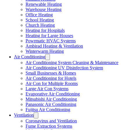
Renewable Heating
Warehouse Heating
Office Heating
School Heating
Church Heating
Heating for Hospitals
Heating for Large Houses
Powrmatic HVAC Systems
Ambirad Heating & Ventilation
Winterwarm Heating
Air Conditioning
Air Conditioning System Cleaning & Maintenance
Air Conditioning UV Disinfection System
Small Businesses & Homes
Air Conditioning for Hotels
Air Con for Multiple Rooms
Large Air Con Systems
Evaporative Air Conditioning
Mitsubishi Air Conditioning
Panasonic Air Conditioning
Fujitsu Air Conditioning
Ventilation
Coronavirus and Ventilation
Fume Extraction Systems