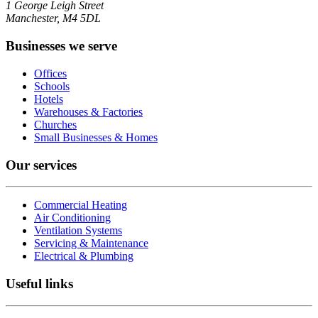
1 George Leigh Street
Manchester, M4 5DL
Businesses we serve
Offices
Schools
Hotels
Warehouses & Factories
Churches
Small Businesses & Homes
Our services
Commercial Heating
Air Conditioning
Ventilation Systems
Servicing & Maintenance
Electrical & Plumbing
Useful links