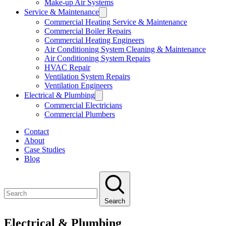
Make-up Air Systems
Service & Maintenance
Commercial Heating Service & Maintenance
Commercial Boiler Repairs
Commercial Heating Engineers
Air Conditioning System Cleaning & Maintenance
Air Conditioning System Repairs
HVAC Repair
Ventilation System Repairs
Ventilation Engineers
Electrical & Plumbing
Commercial Electricians
Commercial Plumbers
Contact
About
Case Studies
Blog
Search
Electrical & Plumbing