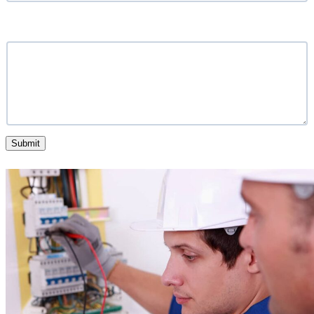
What service are you looking for?
Submit