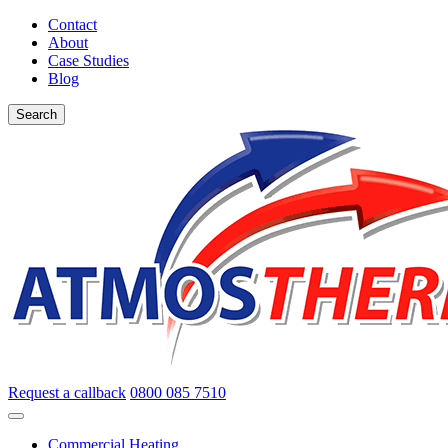
Contact
About
Case Studies
Blog
Search
Request a callback
0800 085 7510
Commercial Heating