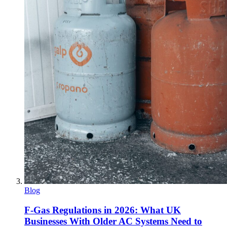
Blog
F-Gas Regulations in 2026: What UK
Businesses With Older AC Systems Need to