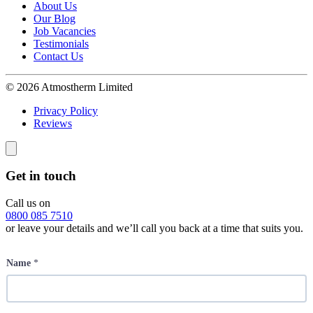
About Us
Our Blog
Job Vacancies
Testimonials
Contact Us
© 2026 Atmostherm Limited
Privacy Policy
Reviews
Get in touch
Call us on
0800 085 7510
or leave your details and we’ll call you back at a time that suits you.
Name
*