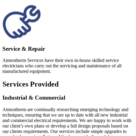
Service & Repair
Atmostherm Services have their own in-house skilled service
electricians who carry out the servicing and maintenance of all
manufactured equipment.
Services Provided
Industrial & Commercial
Atmostherm are continually researching emerging technology and
techniques, ensuring that we are up to date with all new industrial
and commercial electrical requirements. We are happy to work with
our client’s own plans or develop a full design proposals based on
our clients requirements. Our services include simple upgrades to