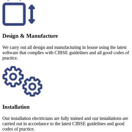
Design & Manufacture
We carry out all design and manufacturing in house using the latest
software that complies with CIBSE guidelines and all good codes of
practice.
Installation
Our installation electricians are fully trained and our installations are
carried out in accordance to the latest CIBSE guidelines and good
codes of practice.