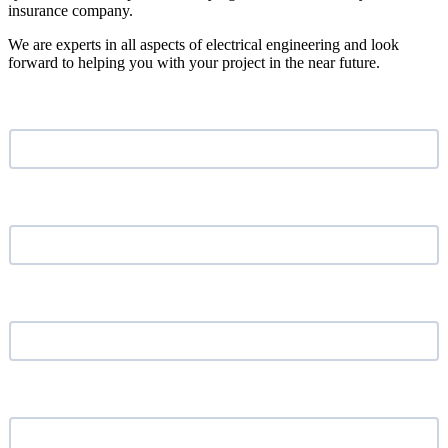
insurance company.
We are experts in all aspects of electrical engineering and look
forward to helping you with your project in the near future.
Name
*
Email address
*
Phone Number
*
Your Company
*