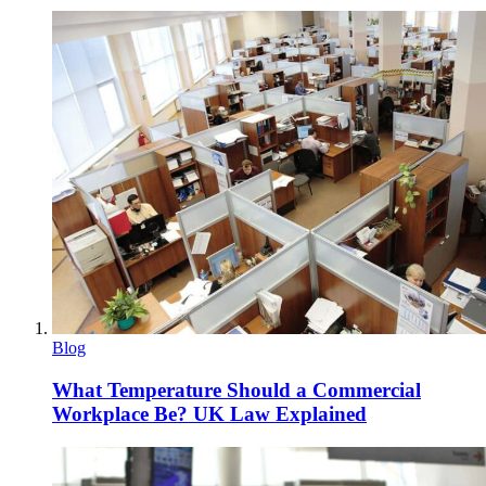
Blog
What Temperature Should a Commercial
Workplace Be? UK Law Explained