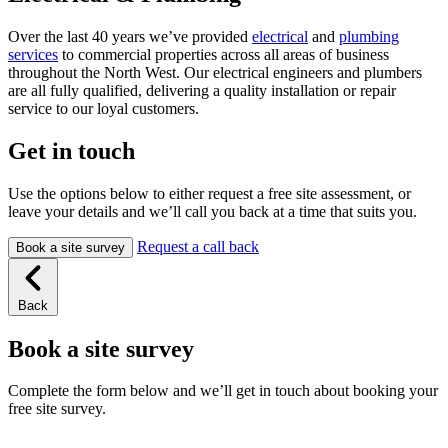
Over the last 40 years we’ve provided
electrical
and
plumbing
services
to commercial properties across all areas of business
throughout the North West. Our electrical engineers and plumbers
are all fully qualified, delivering a quality installation or repair
service to our loyal customers.
Get in touch
Use the options below to either request a free site assessment, or
leave your details and we’ll call you back at a time that suits you.
Request a call back
Book a site survey
Back
Book a site survey
Complete the form below and we’ll get in touch about booking your
free site survey.