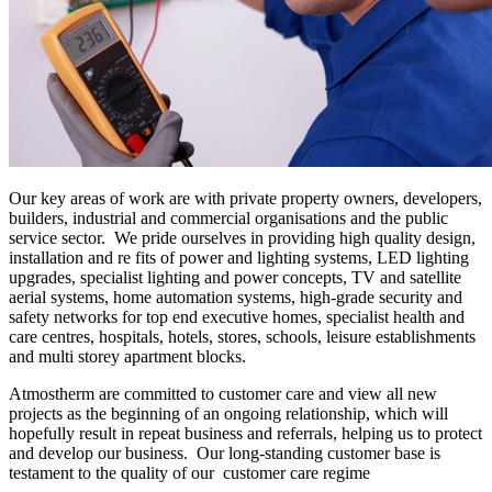
Our key areas of work are with private property owners, developers,
builders, industrial and commercial organisations and the public
service sector. We pride ourselves in providing high quality design,
installation and re fits of power and lighting systems, LED lighting
upgrades, specialist lighting and power concepts, TV and satellite
aerial systems, home automation systems, high-grade security and
safety networks for top end executive homes, specialist health and
care centres, hospitals, hotels, stores, schools, leisure establishments
and multi storey apartment blocks.
Atmostherm are committed to customer care and view all new
projects as the beginning of an ongoing relationship, which will
hopefully result in repeat business and referrals, helping us to protect
and develop our business. Our long-standing customer base is
testament to the quality of our customer care regime