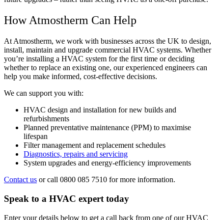
How Atmostherm Can Help
At Atmostherm, we work with businesses across the UK to design,
install, maintain and upgrade commercial HVAC systems. Whether
you’re installing a HVAC system for the first time or deciding
whether to replace an existing one, our experienced engineers can
help you make informed, cost-effective decisions.
We can support you with:
HVAC design and installation for new builds and
refurbishments
Planned preventative maintenance (PPM) to maximise
lifespan
Filter management and replacement schedules
Diagnostics, repairs and servicing
System upgrades and energy-efficiency improvements
Contact us
or call 0800 085 7510 for more information.
Speak to a HVAC expert today
Enter your details below to get a call back from one of our HVAC