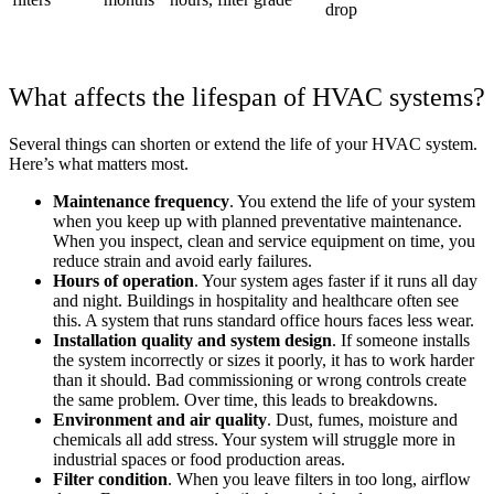
drop
What affects the lifespan of HVAC systems?
Several things can shorten or extend the life of your HVAC system.
Here’s what matters most.
Maintenance frequency
. You extend the life of your system
when you keep up with planned preventative maintenance.
When you inspect, clean and service equipment on time, you
reduce strain and avoid early failures.
Hours of operation
. Your system ages faster if it runs all day
and night. Buildings in hospitality and healthcare often see
this. A system that runs standard office hours faces less wear.
Installation quality and system design
. If someone installs
the system incorrectly or sizes it poorly, it has to work harder
than it should. Bad commissioning or wrong controls create
the same problem. Over time, this leads to breakdowns.
Environment and air quality
. Dust, fumes, moisture and
chemicals all add stress. Your system will struggle more in
industrial spaces or food production areas.
Filter condition
. When you leave filters in too long, airflow