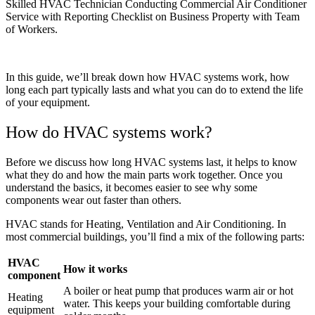
Skilled HVAC Technician Conducting Commercial Air Conditioner
Service with Reporting Checklist on Business Property with Team
of Workers.
In this guide, we’ll break down how HVAC systems work, how
long each part typically lasts and what you can do to extend the life
of your equipment.
How do HVAC systems work?
Before we discuss how long HVAC systems last, it helps to know
what they do and how the main parts work together. Once you
understand the basics, it becomes easier to see why some
components wear out faster than others.
HVAC stands for Heating, Ventilation and Air Conditioning. In
most commercial buildings, you’ll find a mix of the following parts:
HVAC
How it works
component
A boiler or heat pump that produces warm air or hot
Heating
water. This keeps your building comfortable during
equipment