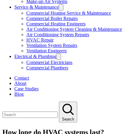
Make-up Air Systems
Service & Maintenance
Commercial Heating Service & Maintenance
Commercial Boiler Repairs
Commercial Heating Engineers
Air Conditioning System Cleaning & Maintenance
Air Conditioning System Repairs
HVAC Repair
Ventilation System Repairs
Ventilation Engineers
Electrical & Plumbing
Commercial Electricians
Commercial Plumbers
Contact
About
Case Studies
Blog
Search
How long do HVAC systems last?