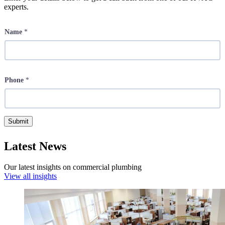
experts.
Name
*
Phone
*
Submit
Latest News
Our latest insights on commercial plumbing
View all insights