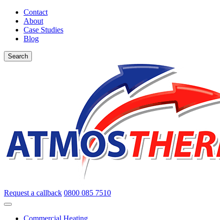
Contact
About
Case Studies
Blog
Search
Request a callback
0800 085 7510
Commercial Heating