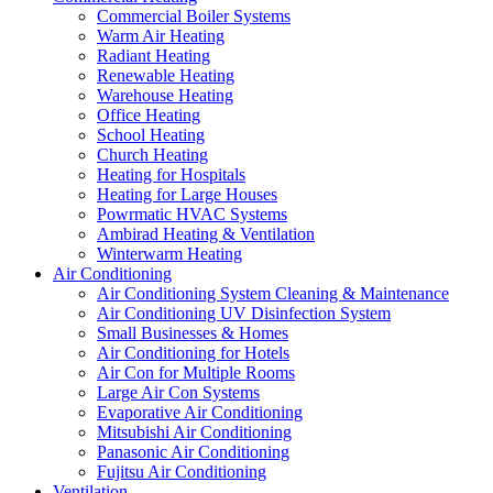
Commercial Boiler Systems
Warm Air Heating
Radiant Heating
Renewable Heating
Warehouse Heating
Office Heating
School Heating
Church Heating
Heating for Hospitals
Heating for Large Houses
Powrmatic HVAC Systems
Ambirad Heating & Ventilation
Winterwarm Heating
Air Conditioning
Air Conditioning System Cleaning & Maintenance
Air Conditioning UV Disinfection System
Small Businesses & Homes
Air Conditioning for Hotels
Air Con for Multiple Rooms
Large Air Con Systems
Evaporative Air Conditioning
Mitsubishi Air Conditioning
Panasonic Air Conditioning
Fujitsu Air Conditioning
Ventilation