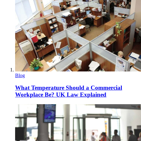
Blog
What Temperature Should a Commercial
Workplace Be? UK Law Explained