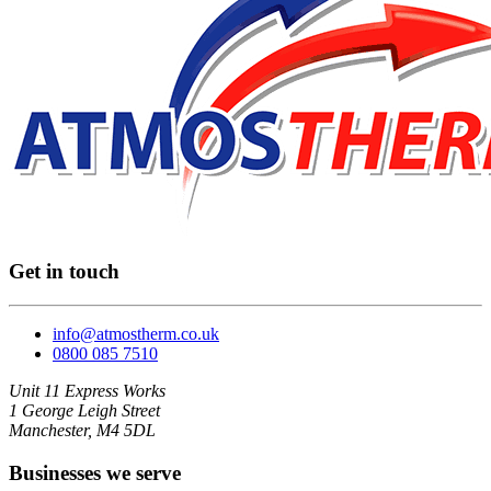
Get in touch
info@atmostherm.co.uk
0800 085 7510
Unit 11 Express Works
1 George Leigh Street
Manchester, M4 5DL
Businesses we serve