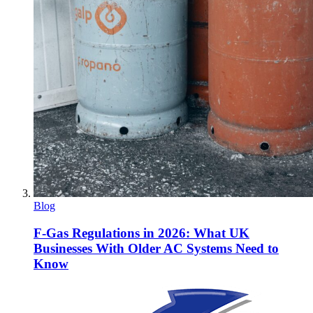
Blog
F-Gas Regulations in 2026: What UK
Businesses With Older AC Systems Need to
Know