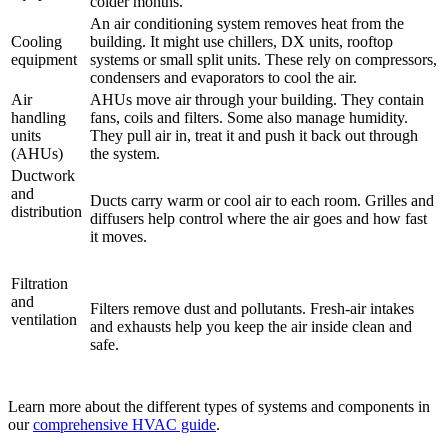
colder months.
An air conditioning system removes heat from the
Cooling
building. It might use chillers, DX units, rooftop
equipment
systems or small split units. These rely on compressors,
condensers and evaporators to cool the air.
Air
AHUs move air through your building. They contain
handling
fans, coils and filters. Some also manage humidity.
units
They pull air in, treat it and push it back out through
(AHUs)
the system.
Ductwork
and
Ducts carry warm or cool air to each room. Grilles and
distribution
diffusers help control where the air goes and how fast
it moves.
Filtration
and
Filters remove dust and pollutants. Fresh-air intakes
ventilation
and exhausts help you keep the air inside clean and
safe.
Learn more about the different types of systems and components in
our
comprehensive HVAC guide
.