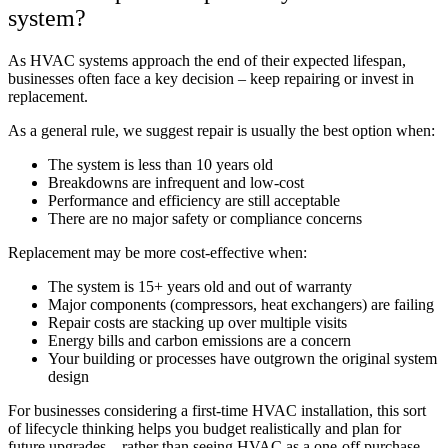
system?
As HVAC systems approach the end of their expected lifespan,
businesses often face a key decision – keep repairing or invest in
replacement.
As a general rule, we suggest repair is usually the best option when:
The system is less than 10 years old
Breakdowns are infrequent and low-cost
Performance and efficiency are still acceptable
There are no major safety or compliance concerns
Replacement may be more cost-effective when:
The system is 15+ years old and out of warranty
Major components (compressors, heat exchangers) are failing
Repair costs are stacking up over multiple visits
Energy bills and carbon emissions are a concern
Your building or processes have outgrown the original system
design
For businesses considering a first-time HVAC installation, this sort
of lifecycle thinking helps you budget realistically and plan for
future upgrades – rather than seeing HVAC as a one-off purchase.