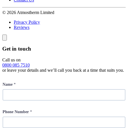
© 2026 Atmostherm Limited
Privacy Policy
Reviews
Get in touch
Call us on
0800 085 7510
or leave your details and we’ll call you back at a time that suits you.
Name
*
Phone Number
*