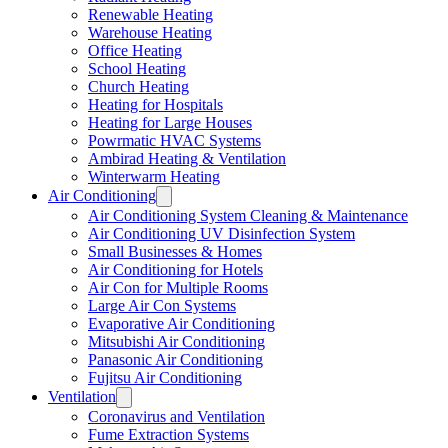
Renewable Heating
Warehouse Heating
Office Heating
School Heating
Church Heating
Heating for Hospitals
Heating for Large Houses
Powrmatic HVAC Systems
Ambirad Heating & Ventilation
Winterwarm Heating
Air Conditioning
Air Conditioning System Cleaning & Maintenance
Air Conditioning UV Disinfection System
Small Businesses & Homes
Air Conditioning for Hotels
Air Con for Multiple Rooms
Large Air Con Systems
Evaporative Air Conditioning
Mitsubishi Air Conditioning
Panasonic Air Conditioning
Fujitsu Air Conditioning
Ventilation
Coronavirus and Ventilation
Fume Extraction Systems