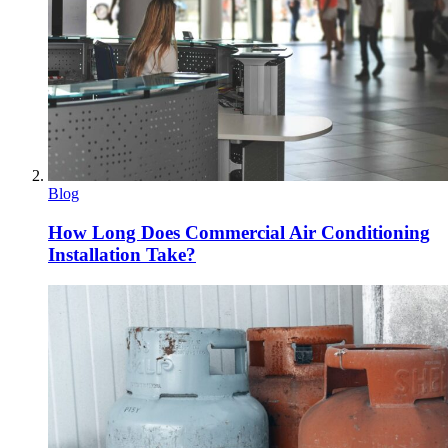
Blog
How Long Does Commercial Air Conditioning
Installation Take?