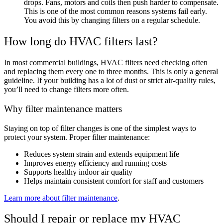
drops. Fans, motors and coils then push harder to compensate.
This is one of the most common reasons systems fail early.
You avoid this by changing filters on a regular schedule.
How long do HVAC filters last?
In most commercial buildings, HVAC filters need checking often
and replacing them every one to three months. This is only a general
guideline. If your building has a lot of dust or strict air-quality rules,
you’ll need to change filters more often.
Why filter maintenance matters
Staying on top of filter changes is one of the simplest ways to
protect your system. Proper filter maintenance:
Reduces system strain and extends equipment life
Improves energy efficiency and running costs
Supports healthy indoor air quality
Helps maintain consistent comfort for staff and customers
Learn more about filter maintenance
.
Should I repair or replace my HVAC