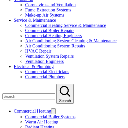
Coronavirus and Ventilation
Fume Extraction Systems
Make-up Air Systems
Service & Maintenance
Commercial Heating Service & Maintenance
Commercial Boiler Repairs
Commercial Heating Engineers
Air Conditioning System Cleaning & Maintenance
Air Conditioning System Repairs
HVAC Repair
Ventilation System Repairs
Ventilation Engineers
Electrical & Plumbing
Commercial Electricians
Commercial Plumbers
Search
Commercial Heating
Commercial Boiler Systems
Warm Air Heating
Radiant Heating