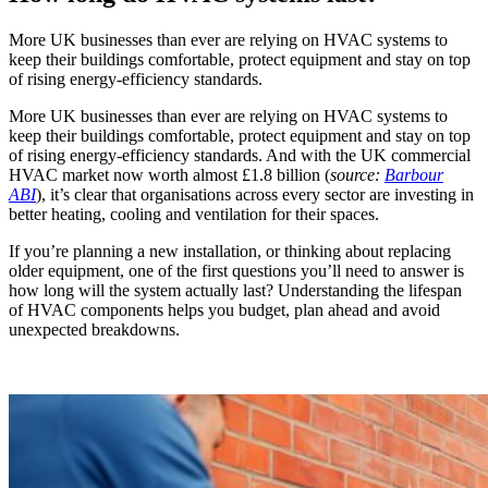
More UK businesses than ever are relying on HVAC systems to
keep their buildings comfortable, protect equipment and stay on top
of rising energy-efficiency standards.
More UK businesses than ever are relying on HVAC systems to
keep their buildings comfortable, protect equipment and stay on top
of rising energy-efficiency standards. And with the UK commercial
HVAC market now worth almost £1.8 billion (
source:
Barbour
ABI
), it’s clear that organisations across every sector are investing in
better heating, cooling and ventilation for their spaces.
If you’re planning a new installation, or thinking about replacing
older equipment, one of the first questions you’ll need to answer is
how long will the system actually last? Understanding the lifespan
of HVAC components helps you budget, plan ahead and avoid
unexpected breakdowns.