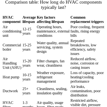
Comparison table: How long do HVAC components
typically last?
HVAC
Average
Key factors
Common
component
lifespan
affecting lifespan
replacement triggers
Air
Operating hours,
Poor cooling, frequent
12-15
conditioning
maintenance, external
faults, rising energy
years
unit
conditions
bills
Repeated
Water quality, annual
Commercial
15-25
breakdowns, low
servicing, system
boiler
years
efficiency, safety
design
issues
Air
Reduced airflow,
15-20
Filter changes, fan
Handling
noise, corrosion or
years
wear, cleanliness
Unit (AHU)
casing issues
Weather exposure,
Loss of capacity, poor
10-15
Heat pump
refrigerant
heating/cooling
years
management
performance
Air leaks,
25+
Cleanliness, sealing,
Ductwork
contamination, poor
years
insulation quality
distribution
Restricted airflow,
HVAC
1-3
Air quality, usage
visible dirt, pressure
filters
months
hours, filter grade