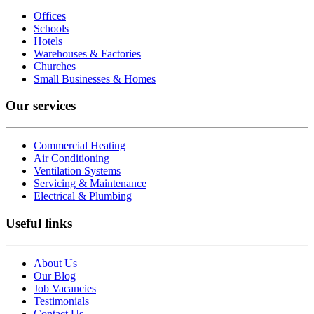
Offices
Schools
Hotels
Warehouses & Factories
Churches
Small Businesses & Homes
Our services
Commercial Heating
Air Conditioning
Ventilation Systems
Servicing & Maintenance
Electrical & Plumbing
Useful links
About Us
Our Blog
Job Vacancies
Testimonials
Contact Us