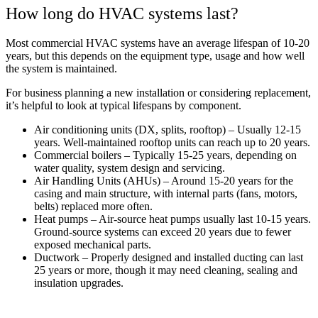
How long do HVAC systems last?
Most commercial HVAC systems have an average lifespan of 10-20
years, but this depends on the equipment type, usage and how well
the system is maintained.
For business planning a new installation or considering replacement,
it’s helpful to look at typical lifespans by component.
Air conditioning units (DX, splits, rooftop) – Usually 12-15
years. Well-maintained rooftop units can reach up to 20 years.
Commercial boilers – Typically 15-25 years, depending on
water quality, system design and servicing.
Air Handling Units (AHUs) – Around 15-20 years for the
casing and main structure, with internal parts (fans, motors,
belts) replaced more often.
Heat pumps – Air-source heat pumps usually last 10-15 years.
Ground-source systems can exceed 20 years due to fewer
exposed mechanical parts.
Ductwork – Properly designed and installed ducting can last
25 years or more, though it may need cleaning, sealing and
insulation upgrades.